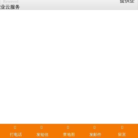
提供企
Reserved
业云服务
打电话
发短信
查地图
发邮件
留言