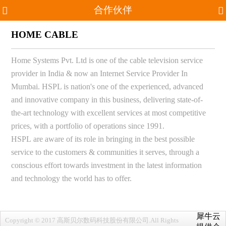
合作伙伴
HOME CABLE
Home Systems Pvt. Ltd is one of the cable television service
provider in India & now an Internet Service Provider In
Mumbai. HSPL is nation's one of the experienced, advanced
and innovative company in this business, delivering state-of-
the-art technology with excellent services at most competitive
prices, with a portfolio of operations since 1991.
HSPL are aware of its role in bringing in the best possible
service to the customers & communities it serves, through a
conscious effort towards investment in the latest information
and technology the world has to offer.
犀牛云
Copyright © 2017 高斯贝尔数码科技股份有限公司.All Rights